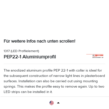
Für weitere Infos nach unten scrollen!
1317
(LED Profilelement)
PEP22-1 Aluminiumprofil
The anodized aluminum profile PEP 22-1 with collar is ideal for
the subsequent construction of narrow light lines in plasterboard
surfaces. Installation can also be carried out using mounting
springs. This makes the profile easy to remove again. Up to two
LED strips can be installed in it.
Maße: B 31,8 x H 25 x L 2000 mm. Visible width with collar 41.4 mm
Accesories: