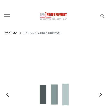
Produkte
PEP22-1 Aluminiumprofil