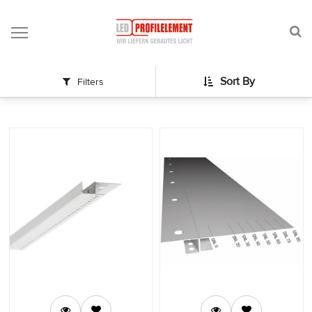
Profile
Sort By
Filters