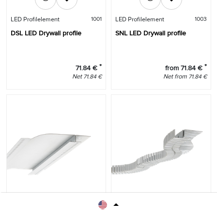
LED Profilelement
1001
LED Profilelement
1003
DSL LED Drywall profile
SNL LED Drywall profile
*
*
71.84
€
from
71.84
€
Net
Net
from
71.84
€
71.84
€